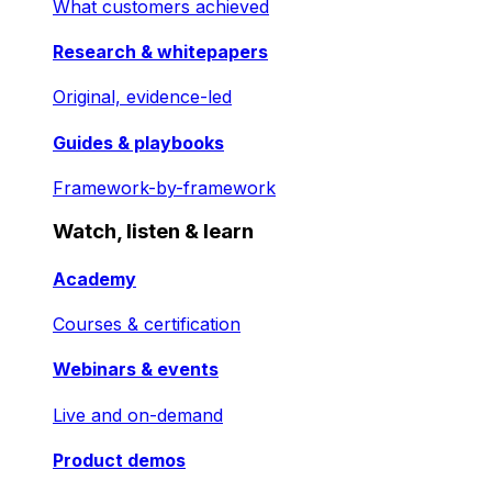
What customers achieved
Research & whitepapers
Original, evidence-led
Guides & playbooks
Framework-by-framework
Watch, listen & learn
Academy
Courses & certification
Webinars & events
Live and on-demand
Product demos