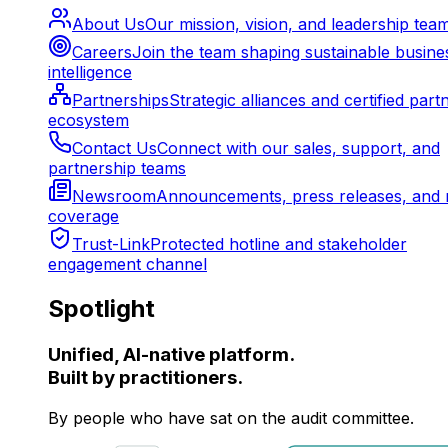
About Us
Our mission, vision, and leadership tea
Careers
Join the team shaping sustainable busine
intelligence
Partnerships
Strategic alliances and certified part
ecosystem
Contact Us
Connect with our sales, support, and
partnership teams
Newsroom
Announcements, press releases, and 
coverage
Trust-Link
Protected hotline and stakeholder
engagement channel
Spotlight
Unified, AI-native platform.
Built by practitioners.
By people who have sat on the audit committee.