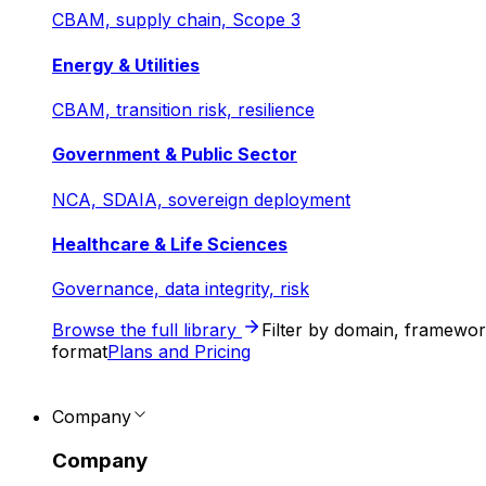
CBAM, supply chain, Scope 3
Energy & Utilities
CBAM, transition risk, resilience
Government & Public Sector
NCA, SDAIA, sovereign deployment
Healthcare & Life Sciences
Governance, data integrity, risk
Browse the full library
Filter by domain, framewo
format
Plans and Pricing
Company
Company