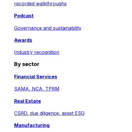
recorded walkthroughs
Podcast
Governance and sustainability
Awards
Industry recognition
By sector
Financial Services
SAMA, NCA, TPRM
Real Estate
CSRD, due diligence, asset ESG
Manufacturing