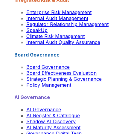
Integrated Risk & Audit
Enterprise Risk Management
Internal Audit Management
Regulator Relationship Management
SpeakUp
Climate Risk Management
Internal Audit Quality Assurance
Board Governance
Board Governance
Board Effectiveness Evaluation
Strategic Planning & Governance
Policy Management
AI Governance
AI Governance
AI Register & Catalogue
Shadow AI Discovery
AI Maturity Assessment
Governance Digital Twin