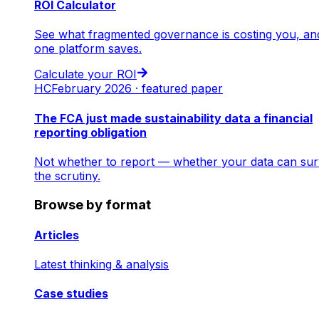
ROI Calculator
See what fragmented governance is costing you, an
one platform saves.
Calculate your ROI
HC
February 2026 · featured paper
The FCA just made sustainability data a financial
reporting obligation
Not whether to report — whether your data can sur
the scrutiny.
Browse by format
Articles
Latest thinking & analysis
Case studies