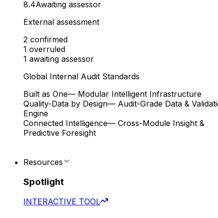
8.4
Awaiting assessor
External assessment
2
confirmed
1
overruled
1
awaiting assessor
Global Internal Audit Standards
Built as One
— Modular Intelligent Infrastructure
Quality-Data by Design
— Audit-Grade Data & Validat
Engine
Connected Intelligence
— Cross-Module Insight &
Predictive Foresight
Resources
Spotlight
INTERACTIVE TOOL