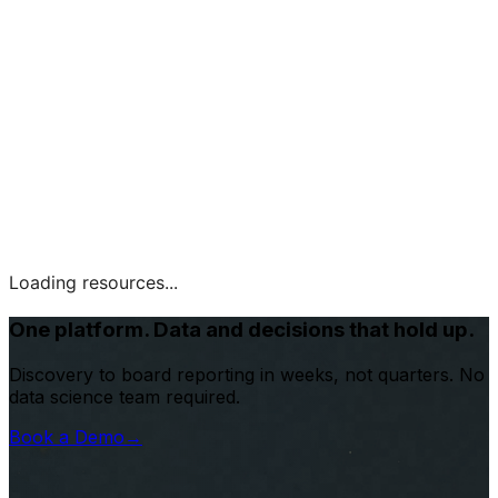
Loading resources...
One platform. Data and decisions that hold up.
Discovery to board reporting in weeks, not quarters. No
data science team required.
Book a Demo
→