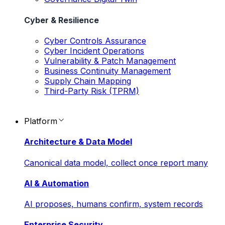
Cyber & Resilience
Cyber Controls Assurance
Cyber Incident Operations
Vulnerability & Patch Management
Business Continuity Management
Supply Chain Mapping
Third-Party Risk (TPRM)
Platform
Architecture & Data Model
Canonical data model, collect once report many
AI & Automation
AI proposes, humans confirm, system records
Enterprise Security