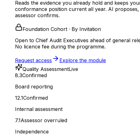
Reads the evidence you already hold and keeps you
conformance position current all year.
AI proposes,
assessor confirms.
Foundation Cohort · By Invitation
Open to Chief Audit Executives ahead of general rel
No licence fee during the programme.
Request access
Explore the module
Quality Assessment
Live
8.3
Confirmed
Board reporting
12.1
Confirmed
Internal assessment
7.1
Assessor overruled
Independence