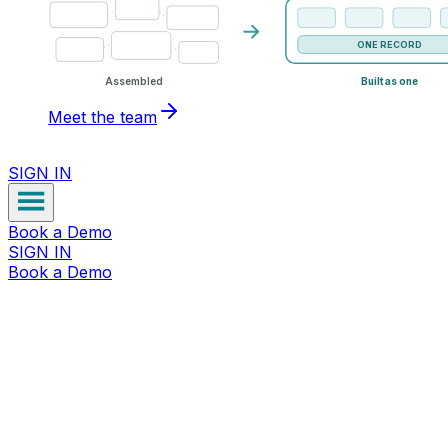
ONE RECORD
Assembled
Built as one
Meet the team
SIGN IN
Book a Demo
SIGN IN
Book a Demo