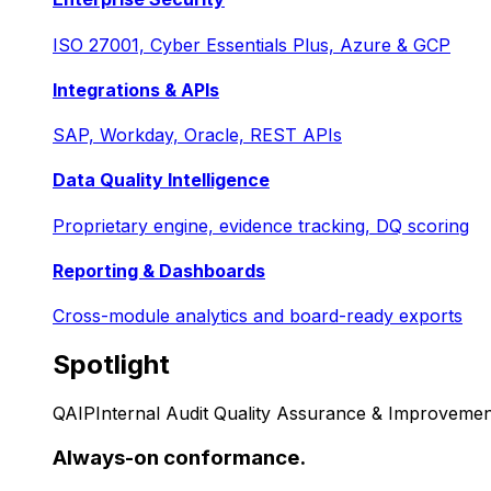
ISO 27001, Cyber Essentials Plus, Azure & GCP
Integrations & APIs
SAP, Workday, Oracle, REST APIs
Data Quality Intelligence
Proprietary engine, evidence tracking, DQ scoring
Reporting & Dashboards
Cross-module analytics and board-ready exports
Spotlight
QAIP
Internal Audit Quality Assurance & Improvemen
Always-on conformance.