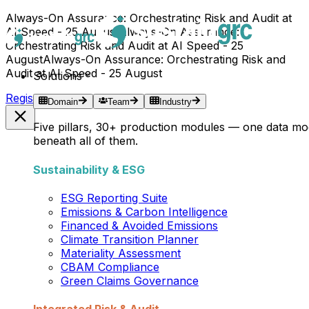
Always-On Assurance: Orchestrating Risk and Audit at
AI Speed - 25 August
Always-On Assurance:
Orchestrating Risk and Audit at AI Speed - 25
August
Always-On Assurance: Orchestrating Risk and
Audit at AI Speed - 25 August
Solutions
Register Now →
Domain
Team
Industry
Five pillars, 30+ production modules — one data mo
beneath all of them.
Sustainability & ESG
ESG Reporting Suite
Emissions & Carbon Intelligence
Financed & Avoided Emissions
Climate Transition Planner
Materiality Assessment
CBAM Compliance
Green Claims Governance