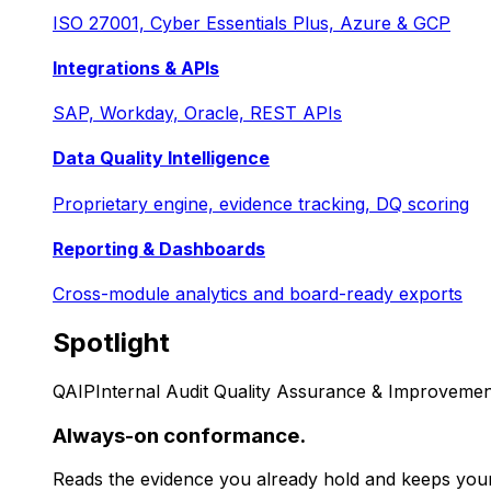
ISO 27001, Cyber Essentials Plus, Azure & GCP
Integrations & APIs
SAP, Workday, Oracle, REST APIs
Data Quality Intelligence
Proprietary engine, evidence tracking, DQ scoring
Reporting & Dashboards
Cross-module analytics and board-ready exports
Spotlight
QAIP
Internal Audit Quality Assurance & Improvemen
Always-on conformance.
Reads the evidence you already hold and keeps your