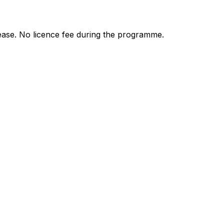
ease. No licence fee during the programme.