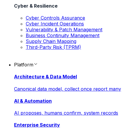
Cyber & Resilience
Cyber Controls Assurance
Cyber Incident Operations
Vulnerability & Patch Management
Business Continuity Management
Supply Chain Mapping
Third-Party Risk (TPRM)
Platform
Architecture & Data Model
Canonical data model, collect once report many
AI & Automation
AI proposes, humans confirm, system records
Enterprise Security