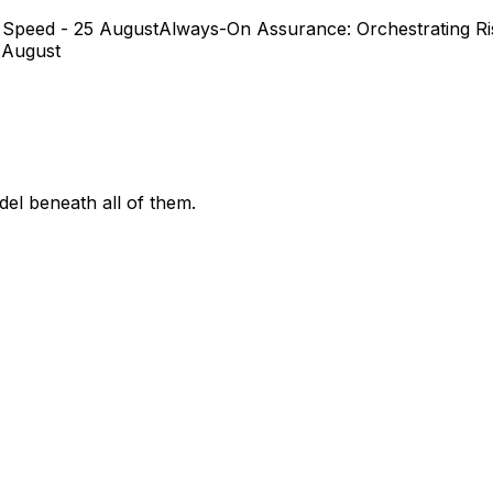
 Speed - 25 August
Always-On Assurance: Orchestrating Ris
 August
el beneath all of them.