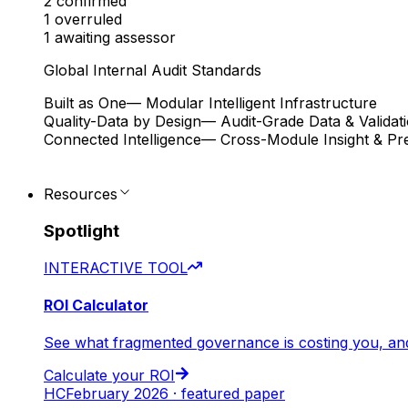
2
confirmed
1
overruled
1
awaiting assessor
Global Internal Audit Standards
Built as One
— Modular Intelligent Infrastructure
Quality-Data by Design
— Audit-Grade Data & Validat
Connected Intelligence
— Cross-Module Insight & Pre
Resources
Spotlight
INTERACTIVE TOOL
ROI Calculator
See what fragmented governance is costing you, an
Calculate your ROI
HC
February 2026 · featured paper