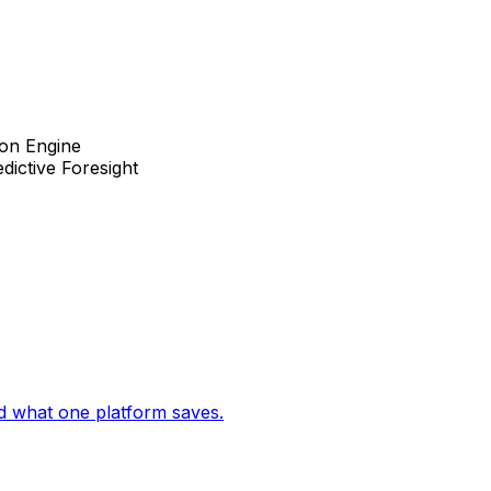
ion Engine
dictive Foresight
d what one platform saves.