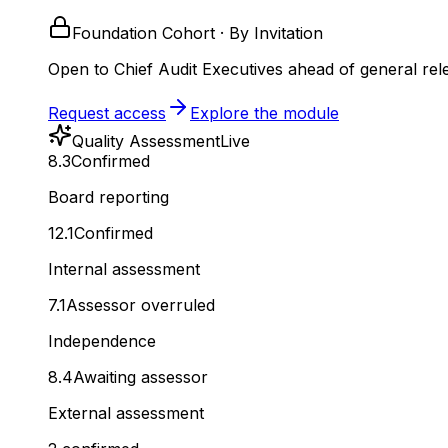
Foundation Cohort · By Invitation
Open to Chief Audit Executives ahead of general rel
Request access
Explore the module
Quality Assessment
Live
8.3
Confirmed
Board reporting
12.1
Confirmed
Internal assessment
7.1
Assessor overruled
Independence
8.4
Awaiting assessor
External assessment