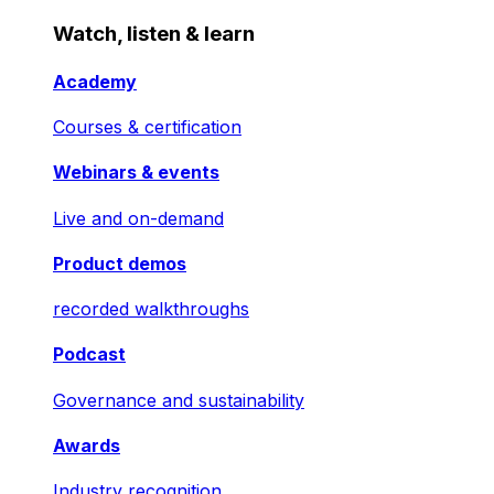
Watch, listen & learn
Academy
Courses & certification
Webinars & events
Live and on-demand
Product demos
recorded walkthroughs
Podcast
Governance and sustainability
Awards
Industry recognition