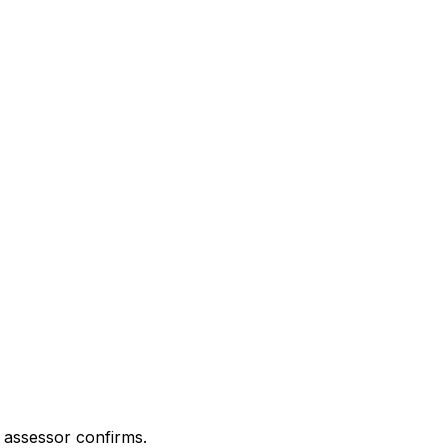
 assessor confirms.