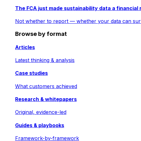
The FCA just made sustainability data a financial 
Not whether to report — whether your data can surv
Browse by format
Articles
Latest thinking & analysis
Case studies
What customers achieved
Research & whitepapers
Original, evidence-led
Guides & playbooks
Framework-by-framework