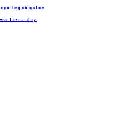
reporting obligation
ive the scrutiny.