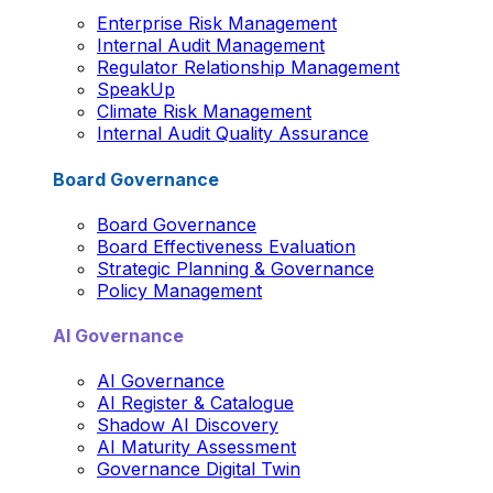
Enterprise Risk Management
Internal Audit Management
Regulator Relationship Management
SpeakUp
Climate Risk Management
Internal Audit Quality Assurance
Board Governance
Board Governance
Board Effectiveness Evaluation
Strategic Planning & Governance
Policy Management
AI Governance
AI Governance
AI Register & Catalogue
Shadow AI Discovery
AI Maturity Assessment
Governance Digital Twin