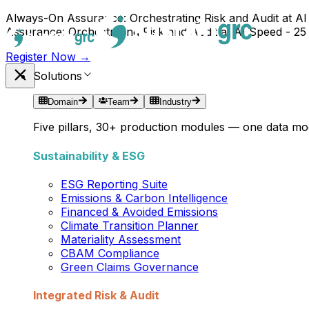
Always-On Assurance: Orchestrating Risk and Audit at AI
Assurance: Orchestrating Risk and Audit at AI Speed - 25
Register Now →
Solutions
Domain
Team
Industry
Five pillars, 30+ production modules — one data mod
Sustainability & ESG
ESG Reporting Suite
Emissions & Carbon Intelligence
Financed & Avoided Emissions
Climate Transition Planner
Materiality Assessment
CBAM Compliance
Green Claims Governance
Integrated Risk & Audit