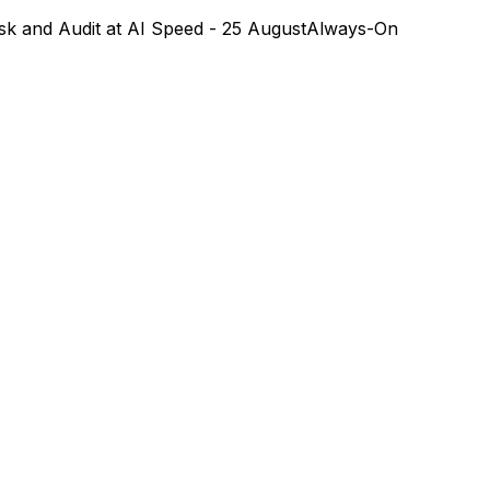
k and Audit at AI Speed - 25 August
Always-On