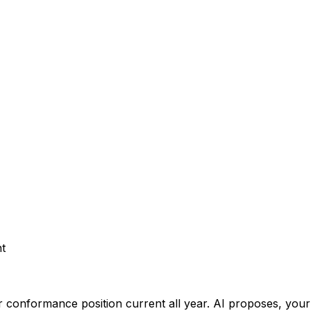
t
 conformance position current all year.
AI proposes, your