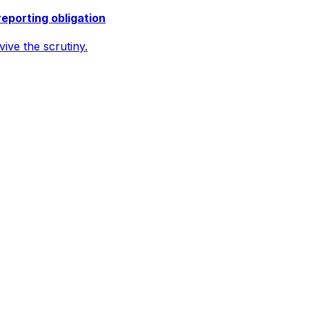
reporting obligation
ive the scrutiny.