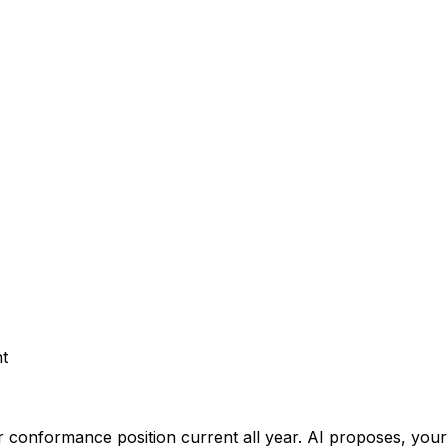
t
 conformance position current all year.
AI proposes, your