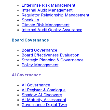
Enterprise Risk Management
Internal Audit Management
Regulator Relationship Management
SpeakUp
Climate Risk Management
Internal Audit Quality Assurance
Board Governance
Board Governance
Board Effectiveness Evaluation
Strategic Planning & Governance
Policy Management
AI Governance
AI Governance
AI Register & Catalogue
Shadow AI Discovery
AI Maturity Assessment
Governance Digital Twin