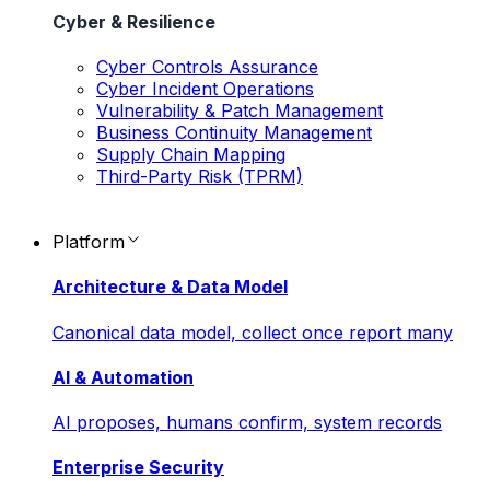
Cyber & Resilience
Cyber Controls Assurance
Cyber Incident Operations
Vulnerability & Patch Management
Business Continuity Management
Supply Chain Mapping
Third-Party Risk (TPRM)
Platform
Architecture & Data Model
Canonical data model, collect once report many
AI & Automation
AI proposes, humans confirm, system records
Enterprise Security