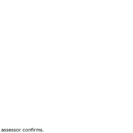
 assessor confirms.