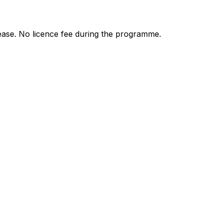
ease. No licence fee during the programme.