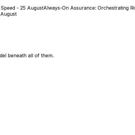
 Speed - 25 August
Always-On Assurance: Orchestrating Ris
 August
el beneath all of them.