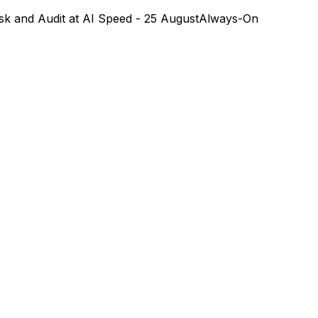
k and Audit at AI Speed - 25 August
Always-On