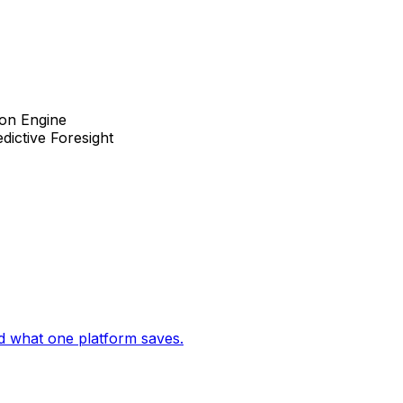
ion Engine
dictive Foresight
d what one platform saves.