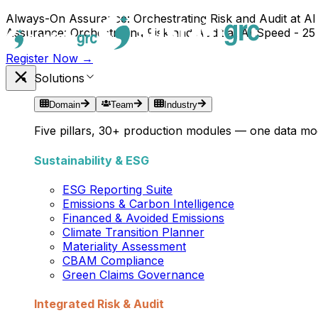
Always-On Assurance: Orchestrating Risk and Audit at AI
Assurance: Orchestrating Risk and Audit at AI Speed - 25
Register Now →
Solutions
Domain
Team
Industry
Five pillars, 30+ production modules — one data mod
Sustainability & ESG
ESG Reporting Suite
Emissions & Carbon Intelligence
Financed & Avoided Emissions
Climate Transition Planner
Materiality Assessment
CBAM Compliance
Green Claims Governance
Integrated Risk & Audit