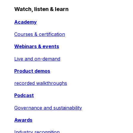
Watch, listen & learn
Academy
Courses & certification
Webinars & events
Live and on-demand
Product demos
recorded walkthroughs
Podcast
Governance and sustainability
Awards
Industry recognition