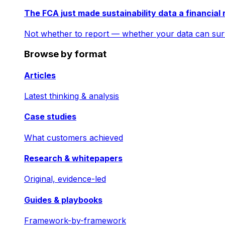
The FCA just made sustainability data a financial 
Not whether to report — whether your data can surv
Browse by format
Articles
Latest thinking & analysis
Case studies
What customers achieved
Research & whitepapers
Original, evidence-led
Guides & playbooks
Framework-by-framework