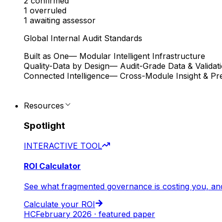
2
confirmed
1
overruled
1
awaiting assessor
Global Internal Audit Standards
Built as One
— Modular Intelligent Infrastructure
Quality-Data by Design
— Audit-Grade Data & Validat
Connected Intelligence
— Cross-Module Insight & Pre
Resources
Spotlight
INTERACTIVE TOOL
ROI Calculator
See what fragmented governance is costing you, an
Calculate your ROI
HC
February 2026 · featured paper