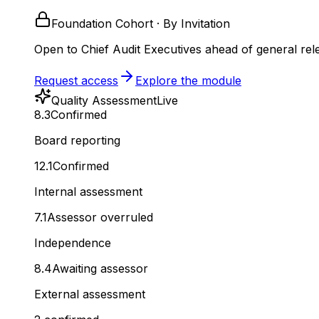
Foundation Cohort · By Invitation
Open to Chief Audit Executives ahead of general rel
Request access
Explore the module
Quality Assessment
Live
8.3
Confirmed
Board reporting
12.1
Confirmed
Internal assessment
7.1
Assessor overruled
Independence
8.4
Awaiting assessor
External assessment