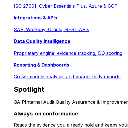
ISO 27001, Cyber Essentials Plus, Azure & GCP
Integrations & APIs
SAP, Workday, Oracle, REST APIs
Data Quality Intelligence
Proprietary engine, evidence tracking, DQ scoring
Reporting & Dashboards
Cross-module analytics and board-ready exports
Spotlight
QAIP
Internal Audit Quality Assurance & Improvemen
Always-on conformance.
Reads the evidence you already hold and keeps your