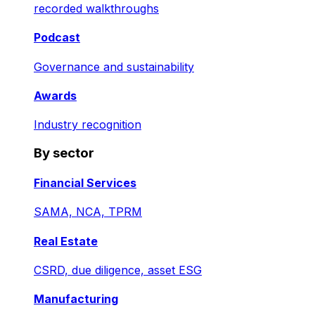
recorded walkthroughs
Podcast
Governance and sustainability
Awards
Industry recognition
By sector
Financial Services
SAMA, NCA, TPRM
Real Estate
CSRD, due diligence, asset ESG
Manufacturing