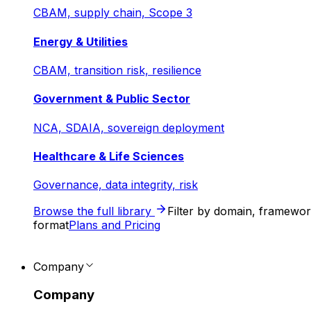
CBAM, supply chain, Scope 3
Energy & Utilities
CBAM, transition risk, resilience
Government & Public Sector
NCA, SDAIA, sovereign deployment
Healthcare & Life Sciences
Governance, data integrity, risk
Browse the full library
Filter by domain, framewo
format
Plans and Pricing
Company
Company