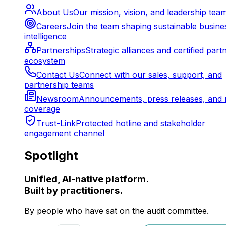
About Us
Our mission, vision, and leadership tea
Careers
Join the team shaping sustainable busine
intelligence
Partnerships
Strategic alliances and certified part
ecosystem
Contact Us
Connect with our sales, support, and
partnership teams
Newsroom
Announcements, press releases, and 
coverage
Trust-Link
Protected hotline and stakeholder
engagement channel
Spotlight
Unified, AI-native platform.
Built by practitioners.
By people who have sat on the audit committee.