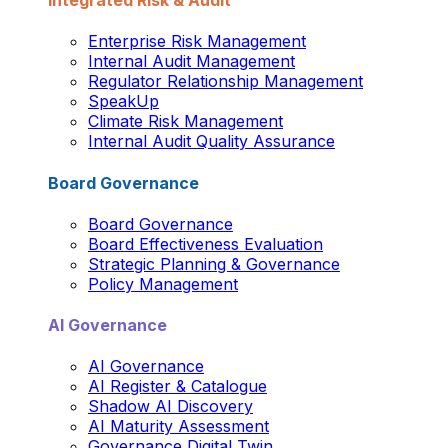
Integrated Risk & Audit
Enterprise Risk Management
Internal Audit Management
Regulator Relationship Management
SpeakUp
Climate Risk Management
Internal Audit Quality Assurance
Board Governance
Board Governance
Board Effectiveness Evaluation
Strategic Planning & Governance
Policy Management
AI Governance
AI Governance
AI Register & Catalogue
Shadow AI Discovery
AI Maturity Assessment
Governance Digital Twin