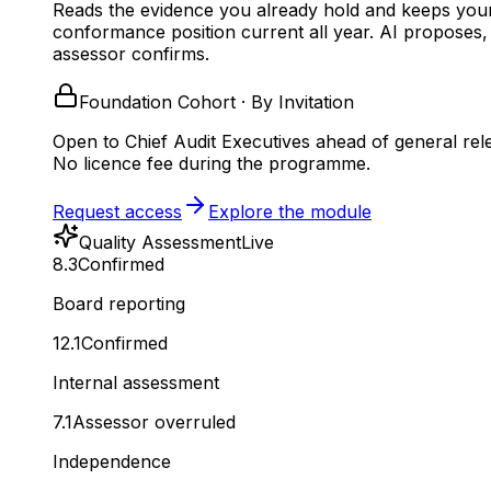
Reads the evidence you already hold and keeps you
conformance position current all year.
AI proposes,
assessor confirms.
Foundation Cohort · By Invitation
Open to Chief Audit Executives ahead of general rel
No licence fee during the programme.
Request access
Explore the module
Quality Assessment
Live
8.3
Confirmed
Board reporting
12.1
Confirmed
Internal assessment
7.1
Assessor overruled
Independence