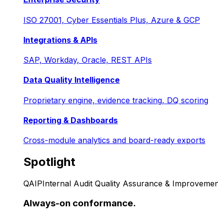
ISO 27001, Cyber Essentials Plus, Azure & GCP
Integrations & APIs
SAP, Workday, Oracle, REST APIs
Data Quality Intelligence
Proprietary engine, evidence tracking, DQ scoring
Reporting & Dashboards
Cross-module analytics and board-ready exports
Spotlight
QAIP
Internal Audit Quality Assurance & Improvemen
Always-on conformance.