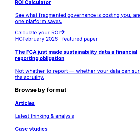
ROI Calculator
See what fragmented governance is costing you, an
one platform saves.
Calculate your ROI
HC
February 2026 · featured paper
The FCA just made sustainability data a financial
reporting obligation
Not whether to report — whether your data can sur
the scrutiny.
Browse by format
Articles
Latest thinking & analysis
Case studies