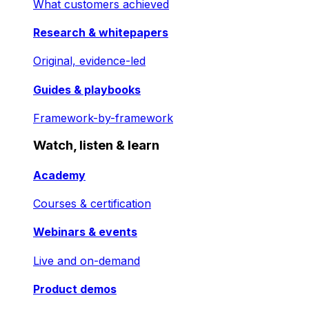
What customers achieved
Research & whitepapers
Original, evidence-led
Guides & playbooks
Framework-by-framework
Watch, listen & learn
Academy
Courses & certification
Webinars & events
Live and on-demand
Product demos