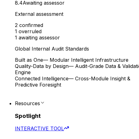
8.4
Awaiting assessor
External assessment
2
confirmed
1
overruled
1
awaiting assessor
Global Internal Audit Standards
Built as One
— Modular Intelligent Infrastructure
Quality-Data by Design
— Audit-Grade Data & Validat
Engine
Connected Intelligence
— Cross-Module Insight &
Predictive Foresight
Resources
Spotlight
INTERACTIVE TOOL