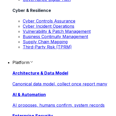
Cyber & Resilience
Cyber Controls Assurance
Cyber Incident Operations
Vulnerability & Patch Management
Business Continuity Management
Supply Chain Mapping
Third-Party Risk (TPRM)
Platform
Architecture & Data Model
Canonical data model, collect once report many
AI & Automation
AI proposes, humans confirm, system records
Enterprise Security