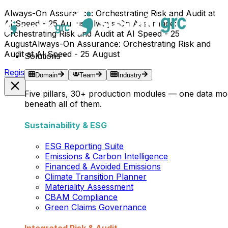
Always-On Assurance: Orchestrating Risk and Audit at
AI Speed - 25 August
Always-On Assurance:
Orchestrating Risk and Audit at AI Speed - 25
August
Always-On Assurance: Orchestrating Risk and
Audit at AI Speed - 25 August
Solutions
Register Now →
Domain
Team
Industry
Five pillars, 30+ production modules — one data mo
beneath all of them.
Sustainability & ESG
ESG Reporting Suite
Emissions & Carbon Intelligence
Financed & Avoided Emissions
Climate Transition Planner
Materiality Assessment
CBAM Compliance
Green Claims Governance