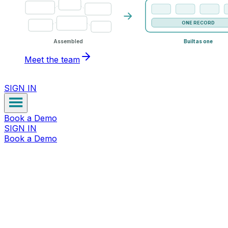
ONE RECORD
Assembled
Built as one
Meet the team
SIGN IN
Book a Demo
SIGN IN
Book a Demo