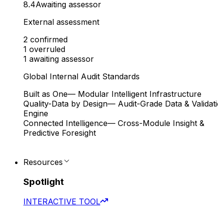
8.4
Awaiting assessor
External assessment
2
confirmed
1
overruled
1
awaiting assessor
Global Internal Audit Standards
Built as One
— Modular Intelligent Infrastructure
Quality-Data by Design
— Audit-Grade Data & Validat
Engine
Connected Intelligence
— Cross-Module Insight &
Predictive Foresight
Resources
Spotlight
INTERACTIVE TOOL