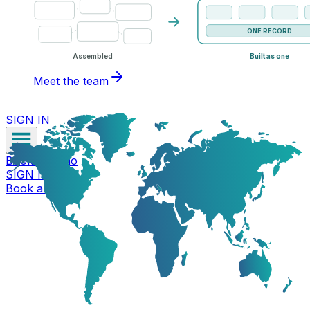
ONE RECORD
Assembled
Built as one
Meet the team
SIGN IN
Book a Demo
SIGN IN
Book a Demo