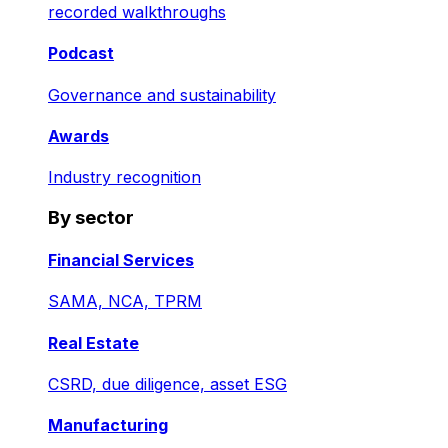
recorded walkthroughs
Podcast
Governance and sustainability
Awards
Industry recognition
By sector
Financial Services
SAMA, NCA, TPRM
Real Estate
CSRD, due diligence, asset ESG
Manufacturing