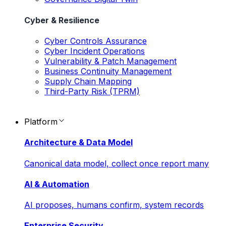
Cyber & Resilience
Cyber Controls Assurance
Cyber Incident Operations
Vulnerability & Patch Management
Business Continuity Management
Supply Chain Mapping
Third-Party Risk (TPRM)
Platform
Architecture & Data Model
Canonical data model, collect once report many
AI & Automation
AI proposes, humans confirm, system records
Enterprise Security