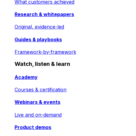
What customers achieved
Research & whitepapers
Original, evidence-led
Guides & playbooks
Framework-by-framework
Watch, listen & learn
Academy
Courses & certification
Webinars & events
Live and on-demand
Product demos