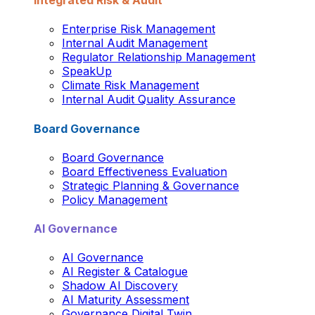
Integrated Risk & Audit
Enterprise Risk Management
Internal Audit Management
Regulator Relationship Management
SpeakUp
Climate Risk Management
Internal Audit Quality Assurance
Board Governance
Board Governance
Board Effectiveness Evaluation
Strategic Planning & Governance
Policy Management
AI Governance
AI Governance
AI Register & Catalogue
Shadow AI Discovery
AI Maturity Assessment
Governance Digital Twin