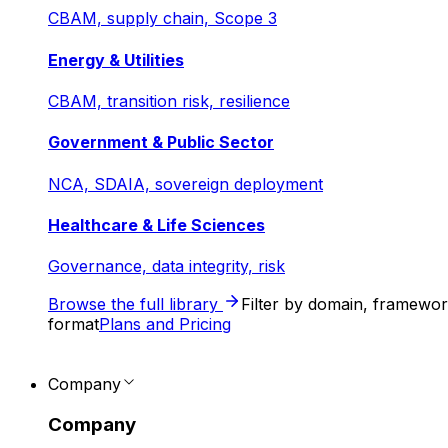
CBAM, supply chain, Scope 3
Energy & Utilities
CBAM, transition risk, resilience
Government & Public Sector
NCA, SDAIA, sovereign deployment
Healthcare & Life Sciences
Governance, data integrity, risk
Browse the full library
Filter by domain, framewo
format
Plans and Pricing
Company
Company