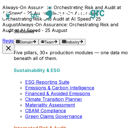
Always-On Assurance: Orchestrating Risk and Audit at
AI Speed - 25 August
Always-On Assurance:
Orchestrating Risk and Audit at AI Speed - 25
August
Always-On Assurance: Orchestrating Risk and
Audit at AI Speed - 25 August
Solutions
Register Now →
Domain
Team
Industry
Five pillars, 30+ production modules — one data mo
beneath all of them.
Sustainability & ESG
ESG Reporting Suite
Emissions & Carbon Intelligence
Financed & Avoided Emissions
Climate Transition Planner
Materiality Assessment
CBAM Compliance
Green Claims Governance