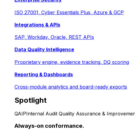
ISO 27001, Cyber Essentials Plus, Azure & GCP
Integrations & APIs
SAP, Workday, Oracle, REST APIs
Data Quality Intelligence
Proprietary engine, evidence tracking, DQ scoring
Reporting & Dashboards
Cross-module analytics and board-ready exports
Spotlight
QAIP
Internal Audit Quality Assurance & Improvemen
Always-on conformance.