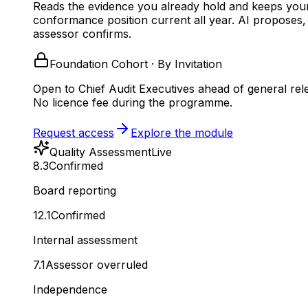
Reads the evidence you already hold and keeps you
conformance position current all year.
AI proposes,
assessor confirms.
Foundation Cohort · By Invitation
Open to Chief Audit Executives ahead of general rel
No licence fee during the programme.
Request access
Explore the module
Quality Assessment
Live
8.3
Confirmed
Board reporting
12.1
Confirmed
Internal assessment
7.1
Assessor overruled
Independence