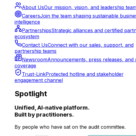
About Us
Our mission, vision, and leadership tea
Careers
Join the team shaping sustainable busine
intelligence
Partnerships
Strategic alliances and certified part
ecosystem
Contact Us
Connect with our sales, support, and
partnership teams
Newsroom
Announcements, press releases, and 
coverage
Trust-Link
Protected hotline and stakeholder
engagement channel
Spotlight
Unified, AI-native platform.
Built by practitioners.
By people who have sat on the audit committee.