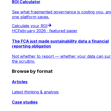
ROI Calculator
See what fragmented governance is costing you, an
one platform saves.
Calculate your ROI
HC
February 2026 · featured paper
The FCA just made sustainability data a financial
reporting obligation
Not whether to report — whether your data can sur
the scrutiny.
Browse by format
Articles
Latest thinking & analysis
Case studies