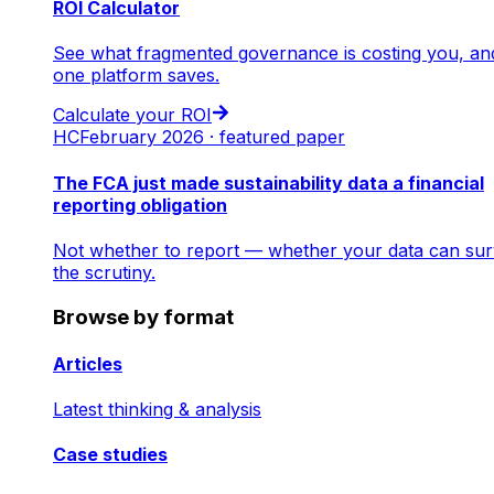
ROI Calculator
See what fragmented governance is costing you, an
one platform saves.
Calculate your ROI
HC
February 2026 · featured paper
The FCA just made sustainability data a financial
reporting obligation
Not whether to report — whether your data can sur
the scrutiny.
Browse by format
Articles
Latest thinking & analysis
Case studies