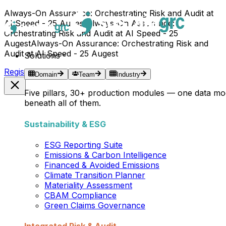
Always-On Assurance: Orchestrating Risk and Audit at
AI Speed - 25 Augest
Always-On Assurance:
Orchestrating Risk and Audit at AI Speed - 25
Augest
Always-On Assurance: Orchestrating Risk and
Audit at AI Speed - 25 Augest
Solutions
Register Now →
Domain
Team
Industry
Five pillars, 30+ production modules — one data mo
beneath all of them.
Sustainability & ESG
ESG Reporting Suite
Emissions & Carbon Intelligence
Financed & Avoided Emissions
Climate Transition Planner
Materiality Assessment
CBAM Compliance
Green Claims Governance