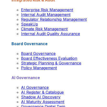
Integrated Risk & Audit
Enterprise Risk Management
Internal Audit Management
Regulator Relationship Management
SpeakUp
Climate Risk Management
Internal Audit Quality Assurance
Board Governance
Board Governance
Board Effectiveness Evaluation
Strategic Planning & Governance
Policy Management
AI Governance
AI Governance
AI Register & Catalogue
Shadow AI Discovery
AI Maturity Assessment
Governance Digital Twin