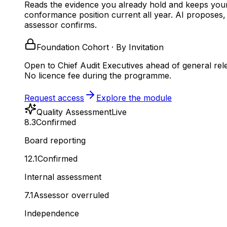
Reads the evidence you already hold and keeps you
conformance position current all year.
AI proposes,
assessor confirms.
Foundation Cohort · By Invitation
Open to Chief Audit Executives ahead of general rel
No licence fee during the programme.
Request access
Explore the module
Quality Assessment
Live
8.3
Confirmed
Board reporting
12.1
Confirmed
Internal assessment
7.1
Assessor overruled
Independence