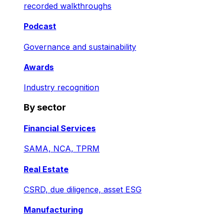
recorded walkthroughs
Podcast
Governance and sustainability
Awards
Industry recognition
By sector
Financial Services
SAMA, NCA, TPRM
Real Estate
CSRD, due diligence, asset ESG
Manufacturing