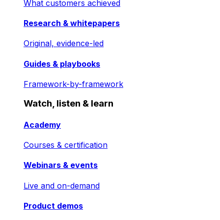
What customers achieved
Research & whitepapers
Original, evidence-led
Guides & playbooks
Framework-by-framework
Watch, listen & learn
Academy
Courses & certification
Webinars & events
Live and on-demand
Product demos