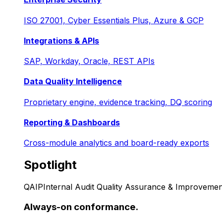
ISO 27001, Cyber Essentials Plus, Azure & GCP
Integrations & APIs
SAP, Workday, Oracle, REST APIs
Data Quality Intelligence
Proprietary engine, evidence tracking, DQ scoring
Reporting & Dashboards
Cross-module analytics and board-ready exports
Spotlight
QAIP
Internal Audit Quality Assurance & Improvemen
Always-on conformance.