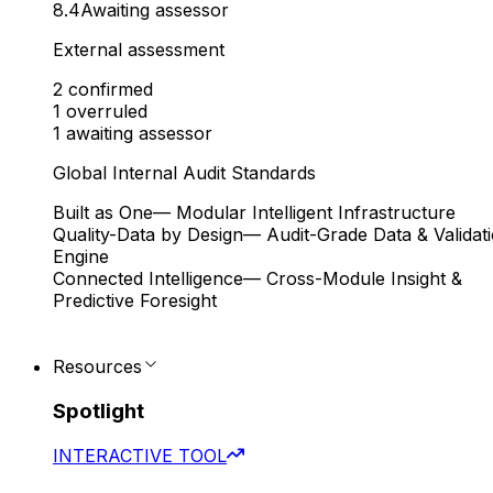
8.4
Awaiting assessor
External assessment
2
confirmed
1
overruled
1
awaiting assessor
Global Internal Audit Standards
Built as One
— Modular Intelligent Infrastructure
Quality-Data by Design
— Audit-Grade Data & Validat
Engine
Connected Intelligence
— Cross-Module Insight &
Predictive Foresight
Resources
Spotlight
INTERACTIVE TOOL