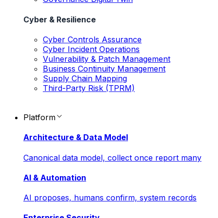
Cyber & Resilience
Cyber Controls Assurance
Cyber Incident Operations
Vulnerability & Patch Management
Business Continuity Management
Supply Chain Mapping
Third-Party Risk (TPRM)
Platform
Architecture & Data Model
Canonical data model, collect once report many
AI & Automation
AI proposes, humans confirm, system records
Enterprise Security