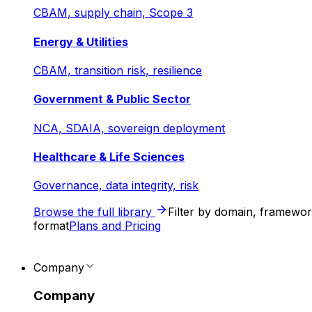
CBAM, supply chain, Scope 3
Energy & Utilities
CBAM, transition risk, resilience
Government & Public Sector
NCA, SDAIA, sovereign deployment
Healthcare & Life Sciences
Governance, data integrity, risk
Browse the full library
Filter by domain, framewo
format
Plans and Pricing
Company
Company