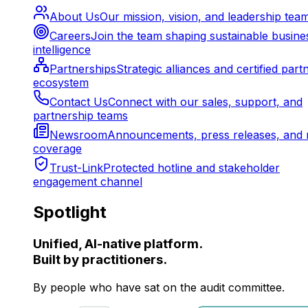
About Us
Our mission, vision, and leadership tea
Careers
Join the team shaping sustainable busine
intelligence
Partnerships
Strategic alliances and certified part
ecosystem
Contact Us
Connect with our sales, support, and
partnership teams
Newsroom
Announcements, press releases, and 
coverage
Trust-Link
Protected hotline and stakeholder
engagement channel
Spotlight
Unified, AI-native platform.
Built by practitioners.
By people who have sat on the audit committee.