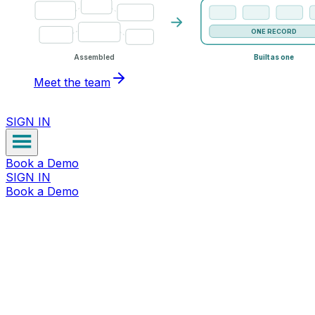
ONE RECORD
Assembled
Built as one
Meet the team
SIGN IN
Book a Demo
SIGN IN
Book a Demo