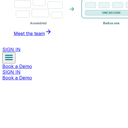
ONE RECORD
Assembled
Built as one
Meet the team
SIGN IN
Book a Demo
SIGN IN
Book a Demo