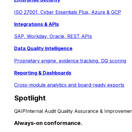
ISO 27001, Cyber Essentials Plus, Azure & GCP
Integrations & APIs
SAP, Workday, Oracle, REST APIs
Data Quality Intelligence
Proprietary engine, evidence tracking, DQ scoring
Reporting & Dashboards
Cross-module analytics and board-ready exports
Spotlight
QAIP
Internal Audit Quality Assurance & Improvemen
Always-on conformance.