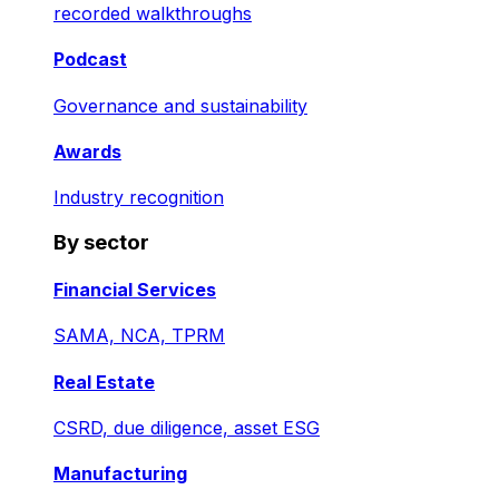
recorded walkthroughs
Podcast
Governance and sustainability
Awards
Industry recognition
By sector
Financial Services
SAMA, NCA, TPRM
Real Estate
CSRD, due diligence, asset ESG
Manufacturing