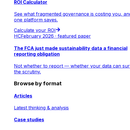
ROI Calculator
See what fragmented governance is costing you, an
one platform saves.
Calculate your ROI
HC
February 2026 · featured paper
The FCA just made sustainability data a financial
reporting obligation
Not whether to report — whether your data can sur
the scrutiny.
Browse by format
Articles
Latest thinking & analysis
Case studies