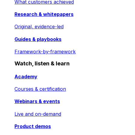
What customers achieved
Research & whitepapers
Original, evidence-led
Guides & playbooks
Framework-by-framework
Watch, listen & learn
Academy
Courses & certification
Webinars & events
Live and on-demand
Product demos