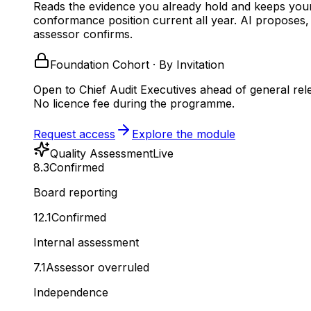
Reads the evidence you already hold and keeps you
conformance position current all year.
AI proposes,
assessor confirms.
Foundation Cohort · By Invitation
Open to Chief Audit Executives ahead of general rel
No licence fee during the programme.
Request access
Explore the module
Quality Assessment
Live
8.3
Confirmed
Board reporting
12.1
Confirmed
Internal assessment
7.1
Assessor overruled
Independence