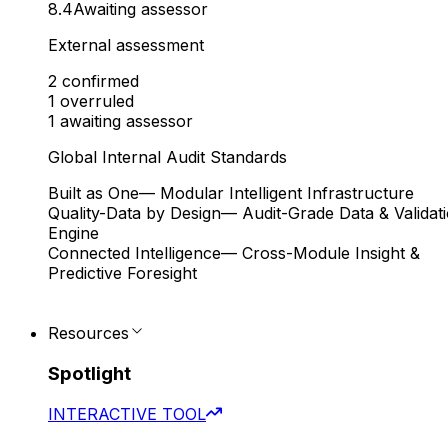
8.4
Awaiting assessor
External assessment
2
confirmed
1
overruled
1
awaiting assessor
Global Internal Audit Standards
Built as One
— Modular Intelligent Infrastructure
Quality-Data by Design
— Audit-Grade Data & Validat
Engine
Connected Intelligence
— Cross-Module Insight &
Predictive Foresight
Resources
Spotlight
INTERACTIVE TOOL