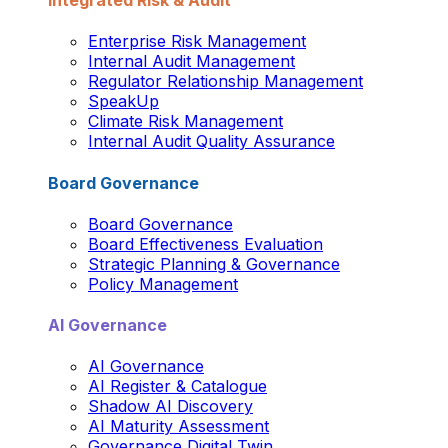
Integrated Risk & Audit
Enterprise Risk Management
Internal Audit Management
Regulator Relationship Management
SpeakUp
Climate Risk Management
Internal Audit Quality Assurance
Board Governance
Board Governance
Board Effectiveness Evaluation
Strategic Planning & Governance
Policy Management
AI Governance
AI Governance
AI Register & Catalogue
Shadow AI Discovery
AI Maturity Assessment
Governance Digital Twin