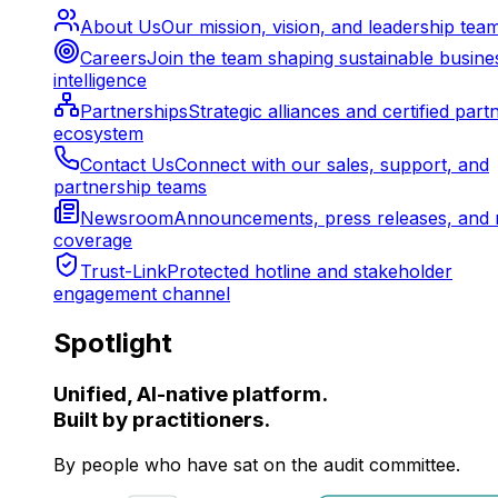
About Us
Our mission, vision, and leadership tea
Careers
Join the team shaping sustainable busine
intelligence
Partnerships
Strategic alliances and certified part
ecosystem
Contact Us
Connect with our sales, support, and
partnership teams
Newsroom
Announcements, press releases, and 
coverage
Trust-Link
Protected hotline and stakeholder
engagement channel
Spotlight
Unified, AI-native platform.
Built by practitioners.
By people who have sat on the audit committee.