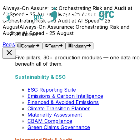
Always-On Assurance: Orchestrating Risk and Audit at
AI Speed - 25 August
Always-On Assurance:
Orchestrating Risk and Audit at AI Speed - 25
August
Always-On Assurance: Orchestrating Risk and
Audit at AI Speed - 25 August
Solutions
Register Now →
Domain
Team
Industry
Five pillars, 30+ production modules — one data mo
beneath all of them.
Sustainability & ESG
ESG Reporting Suite
Emissions & Carbon Intelligence
Financed & Avoided Emissions
Climate Transition Planner
Materiality Assessment
CBAM Compliance
Green Claims Governance