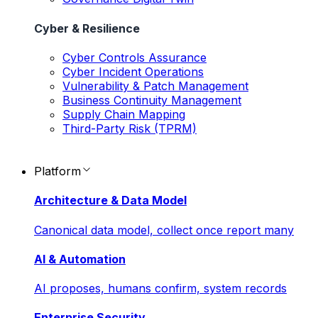
Cyber & Resilience
Cyber Controls Assurance
Cyber Incident Operations
Vulnerability & Patch Management
Business Continuity Management
Supply Chain Mapping
Third-Party Risk (TPRM)
Platform
Architecture & Data Model
Canonical data model, collect once report many
AI & Automation
AI proposes, humans confirm, system records
Enterprise Security