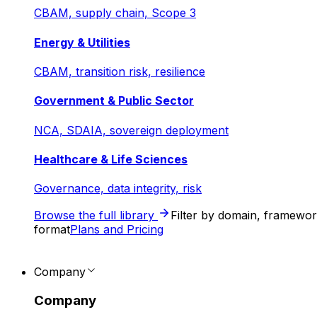
CBAM, supply chain, Scope 3
Energy & Utilities
CBAM, transition risk, resilience
Government & Public Sector
NCA, SDAIA, sovereign deployment
Healthcare & Life Sciences
Governance, data integrity, risk
Browse the full library
Filter by domain, framewo
format
Plans and Pricing
Company
Company