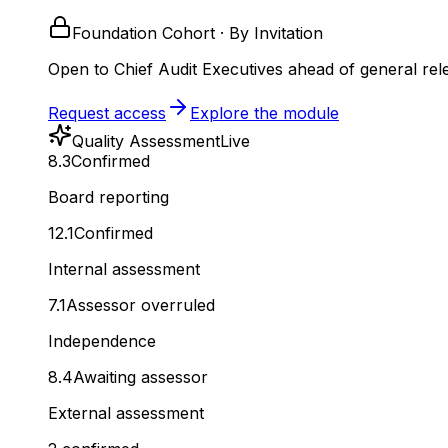
Foundation Cohort · By Invitation
Open to Chief Audit Executives ahead of general rel
Request access
Explore the module
Quality Assessment
Live
8.3
Confirmed
Board reporting
12.1
Confirmed
Internal assessment
7.1
Assessor overruled
Independence
8.4
Awaiting assessor
External assessment