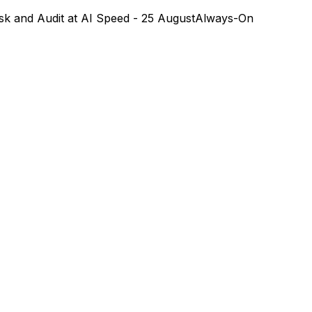
k and Audit at AI Speed - 25 August
Always-On