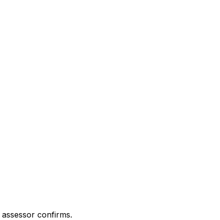
 assessor confirms.