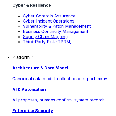
Cyber & Resilience
Cyber Controls Assurance
Cyber Incident Operations
Vulnerability & Patch Management
Business Continuity Management
Supply Chain Mapping
Third-Party Risk (TPRM)
Platform
Architecture & Data Model
Canonical data model, collect once report many
AI & Automation
AI proposes, humans confirm, system records
Enterprise Security