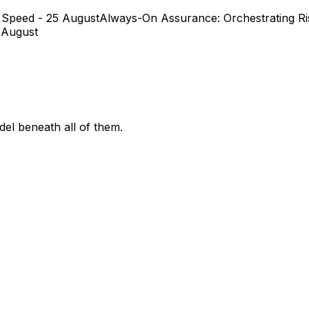
 Speed - 25 August
Always-On Assurance: Orchestrating Ris
 August
el beneath all of them.