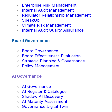
Enterprise Risk Management
Internal Audit Management
Regulator Relationship Management
SpeakUp
Climate Risk Management
Internal Audit Quality Assurance
Board Governance
Board Governance
Board Effectiveness Evaluation
Strategic Planning & Governance
Policy Management
AI Governance
AI Governance
AI Register & Catalogue
Shadow AI Discovery
AI Maturity Assessment
Governance Digital Twin