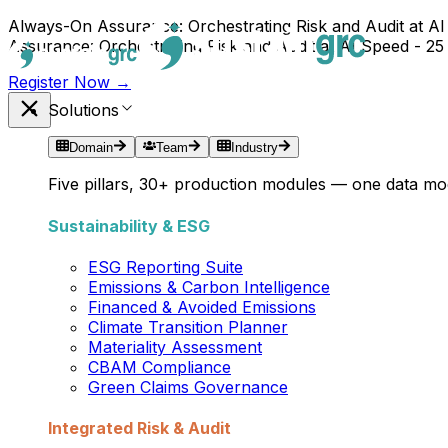
Always-On Assurance: Orchestrating Risk and Audit at AI
Assurance: Orchestrating Risk and Audit at AI Speed - 25
Register Now →
Solutions
Domain
Team
Industry
Five pillars, 30+ production modules — one data mod
Sustainability & ESG
ESG Reporting Suite
Emissions & Carbon Intelligence
Financed & Avoided Emissions
Climate Transition Planner
Materiality Assessment
CBAM Compliance
Green Claims Governance
Integrated Risk & Audit