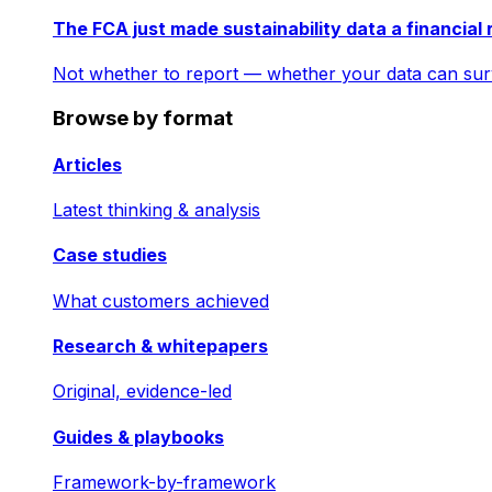
The FCA just made sustainability data a financial 
Not whether to report — whether your data can surv
Browse by format
Articles
Latest thinking & analysis
Case studies
What customers achieved
Research & whitepapers
Original, evidence-led
Guides & playbooks
Framework-by-framework