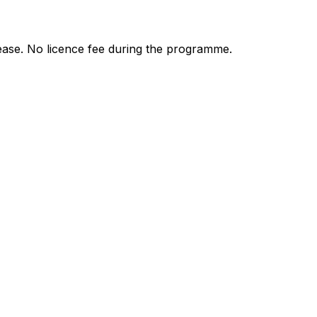
ease. No licence fee during the programme.