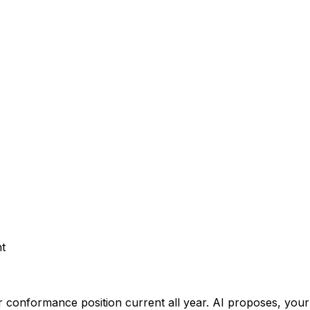
t
 conformance position current all year.
AI proposes, your