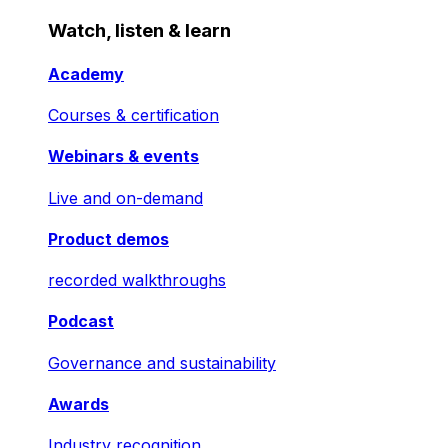
Watch, listen & learn
Academy
Courses & certification
Webinars & events
Live and on-demand
Product demos
recorded walkthroughs
Podcast
Governance and sustainability
Awards
Industry recognition