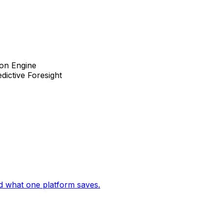
ion Engine
dictive Foresight
d what one platform saves.