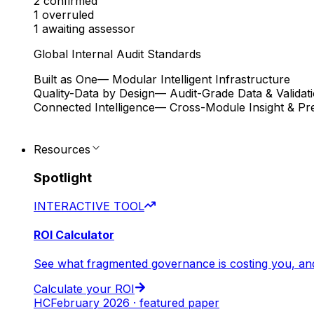
2
confirmed
1
overruled
1
awaiting assessor
Global Internal Audit Standards
Built as One
— Modular Intelligent Infrastructure
Quality-Data by Design
— Audit-Grade Data & Validat
Connected Intelligence
— Cross-Module Insight & Pre
Resources
Spotlight
INTERACTIVE TOOL
ROI Calculator
See what fragmented governance is costing you, an
Calculate your ROI
HC
February 2026 · featured paper