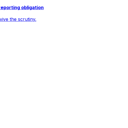
reporting obligation
ive the scrutiny.