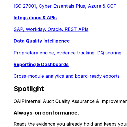
ISO 27001, Cyber Essentials Plus, Azure & GCP
Integrations & APIs
SAP, Workday, Oracle, REST APIs
Data Quality Intelligence
Proprietary engine, evidence tracking, DQ scoring
Reporting & Dashboards
Cross-module analytics and board-ready exports
Spotlight
QAIP
Internal Audit Quality Assurance & Improvemen
Always-on conformance.
Reads the evidence you already hold and keeps your