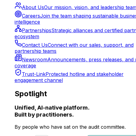
About Us
Our mission, vision, and leadership tea
Careers
Join the team shaping sustainable busine
intelligence
Partnerships
Strategic alliances and certified part
ecosystem
Contact Us
Connect with our sales, support, and
partnership teams
Newsroom
Announcements, press releases, and 
coverage
Trust-Link
Protected hotline and stakeholder
engagement channel
Spotlight
Unified, AI-native platform.
Built by practitioners.
By people who have sat on the audit committee.