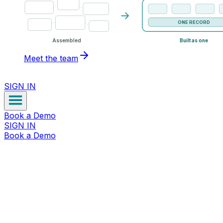
ONE RECORD
Assembled
Built as one
Meet the team
SIGN IN
Book a Demo
SIGN IN
Book a Demo