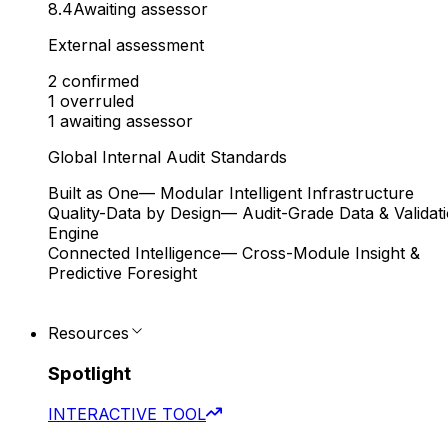
8.4
Awaiting assessor
External assessment
2
confirmed
1
overruled
1
awaiting assessor
Global Internal Audit Standards
Built as One
— Modular Intelligent Infrastructure
Quality-Data by Design
— Audit-Grade Data & Validat
Engine
Connected Intelligence
— Cross-Module Insight &
Predictive Foresight
Resources
Spotlight
INTERACTIVE TOOL