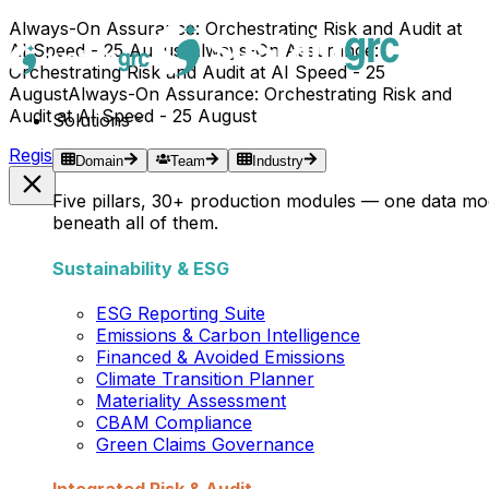
Always-On Assurance: Orchestrating Risk and Audit at
AI Speed - 25 August
Always-On Assurance:
Orchestrating Risk and Audit at AI Speed - 25
August
Always-On Assurance: Orchestrating Risk and
Audit at AI Speed - 25 August
Solutions
Register Now →
Domain
Team
Industry
Five pillars, 30+ production modules — one data mo
beneath all of them.
Sustainability & ESG
ESG Reporting Suite
Emissions & Carbon Intelligence
Financed & Avoided Emissions
Climate Transition Planner
Materiality Assessment
CBAM Compliance
Green Claims Governance