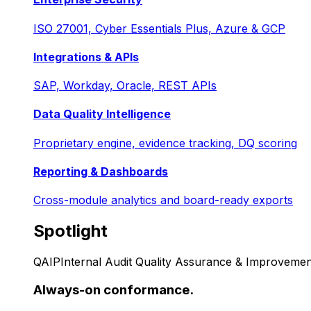
ISO 27001, Cyber Essentials Plus, Azure & GCP
Integrations & APIs
SAP, Workday, Oracle, REST APIs
Data Quality Intelligence
Proprietary engine, evidence tracking, DQ scoring
Reporting & Dashboards
Cross-module analytics and board-ready exports
Spotlight
QAIP
Internal Audit Quality Assurance & Improvemen
Always-on conformance.