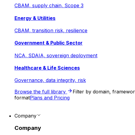
CBAM, supply chain, Scope 3
Energy & Utilities
CBAM, transition risk, resilience
Government & Public Sector
NCA, SDAIA, sovereign deployment
Healthcare & Life Sciences
Governance, data integrity, risk
Browse the full library
Filter by domain, framewo
format
Plans and Pricing
Company
Company