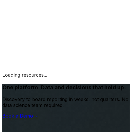
Loading resources...
One platform. Data and decisions that hold up.
Discovery to board reporting in weeks, not quarters. No
data science team required.
Book a Demo
→