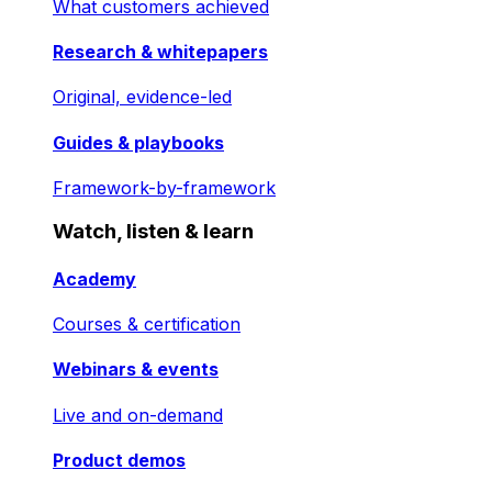
What customers achieved
Research & whitepapers
Original, evidence-led
Guides & playbooks
Framework-by-framework
Watch, listen & learn
Academy
Courses & certification
Webinars & events
Live and on-demand
Product demos