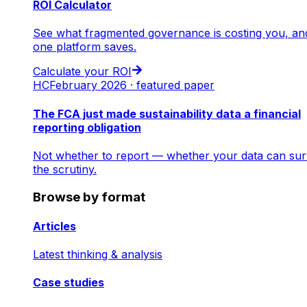
ROI Calculator
See what fragmented governance is costing you, an
one platform saves.
Calculate your ROI
HC
February 2026 · featured paper
The FCA just made sustainability data a financial
reporting obligation
Not whether to report — whether your data can sur
the scrutiny.
Browse by format
Articles
Latest thinking & analysis
Case studies