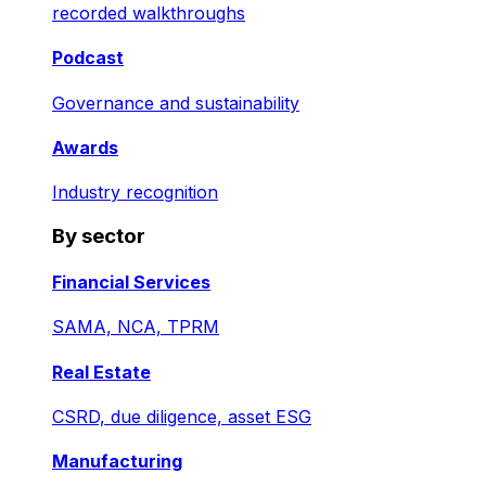
recorded walkthroughs
Podcast
Governance and sustainability
Awards
Industry recognition
By sector
Financial Services
SAMA, NCA, TPRM
Real Estate
CSRD, due diligence, asset ESG
Manufacturing