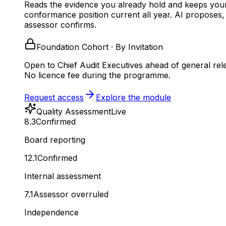
Reads the evidence you already hold and keeps you
conformance position current all year.
AI proposes,
assessor confirms.
Foundation Cohort · By Invitation
Open to Chief Audit Executives ahead of general rel
No licence fee during the programme.
Request access
Explore the module
Quality Assessment
Live
8.3
Confirmed
Board reporting
12.1
Confirmed
Internal assessment
7.1
Assessor overruled
Independence