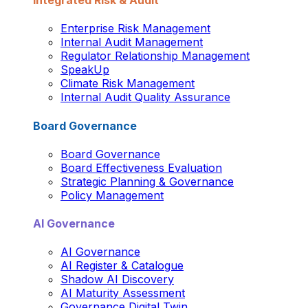
Integrated Risk & Audit
Enterprise Risk Management
Internal Audit Management
Regulator Relationship Management
SpeakUp
Climate Risk Management
Internal Audit Quality Assurance
Board Governance
Board Governance
Board Effectiveness Evaluation
Strategic Planning & Governance
Policy Management
AI Governance
AI Governance
AI Register & Catalogue
Shadow AI Discovery
AI Maturity Assessment
Governance Digital Twin