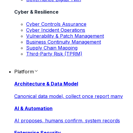
Cyber & Resilience
Cyber Controls Assurance
Cyber Incident Operations
Vulnerability & Patch Management
Business Continuity Management
Supply Chain Mapping
Third-Party Risk (TPRM)
Platform
Architecture & Data Model
Canonical data model, collect once report many
AI & Automation
AI proposes, humans confirm, system records
Enterprise Security